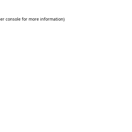
er console for more information)