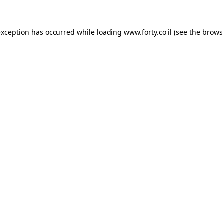
 exception has occurred
while loading
www.forty.co.il
(see the brows