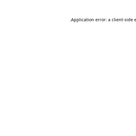
.
Application error: a client-side