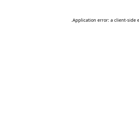
.
Application error: a client-side