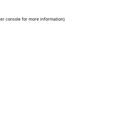
er console for more information)