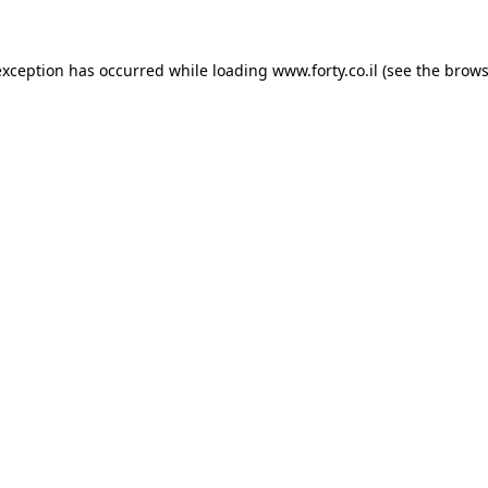
 exception has occurred
while loading
www.forty.co.il
(see the brows