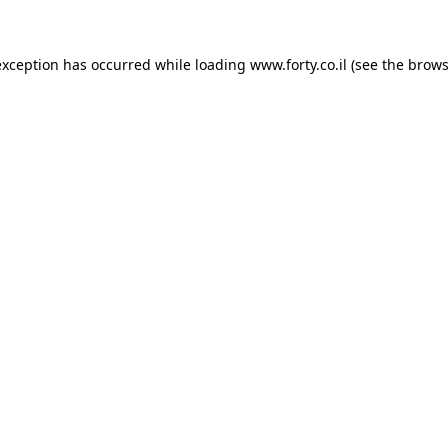
 exception has occurred
while loading
www.forty.co.il
(see the brows