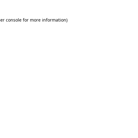
er console for more information)