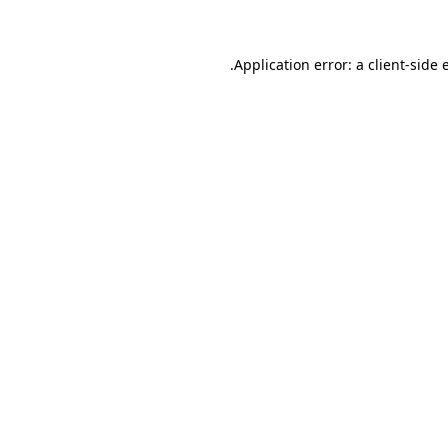
.
Application error: a client-side