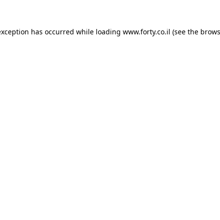
 exception has occurred
while loading
www.forty.co.il
(see the brows