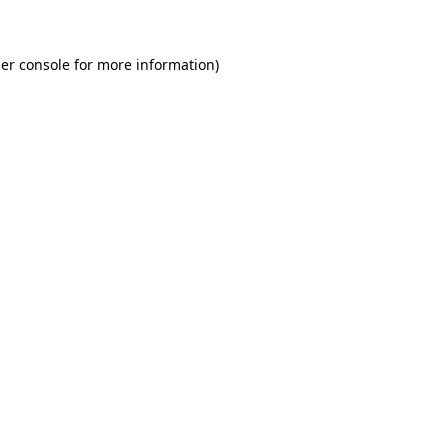
er console for more information)