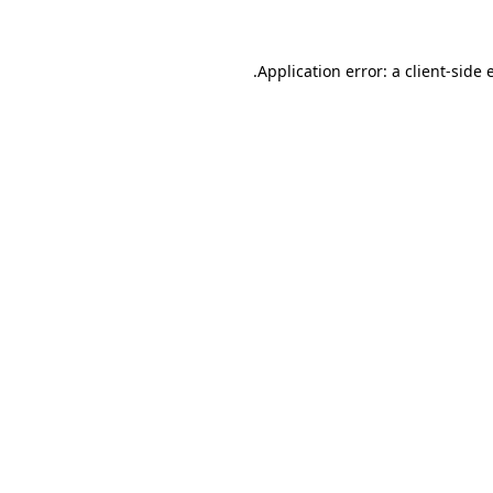
.
Application error: a client-side