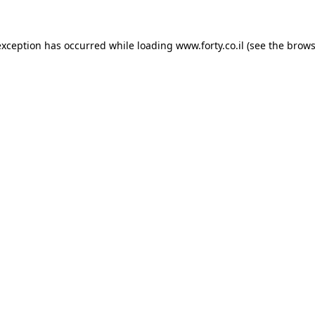
 exception has occurred
while loading
www.forty.co.il
(see the brows