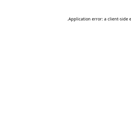
.
Application error: a client-side