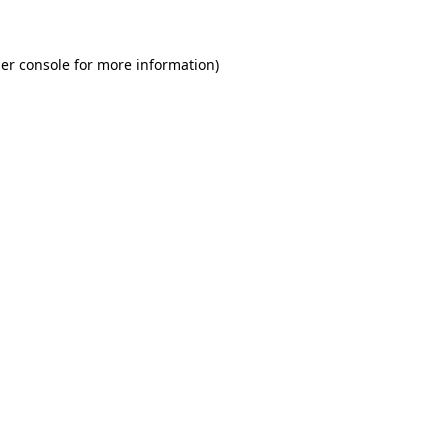
er console for more information)