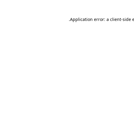
.
Application error: a client-side