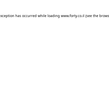
 exception has occurred
while loading
www.forty.co.il
(see the brows