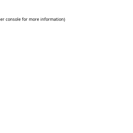
er console for more information)