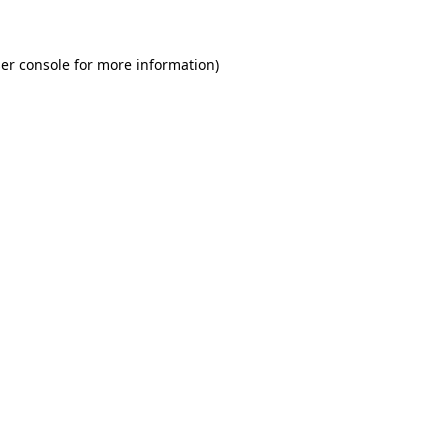
er console for more information)