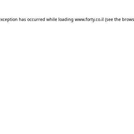
 exception has occurred
while loading
www.forty.co.il
(see the brows