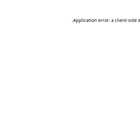
.
Application error: a client-side