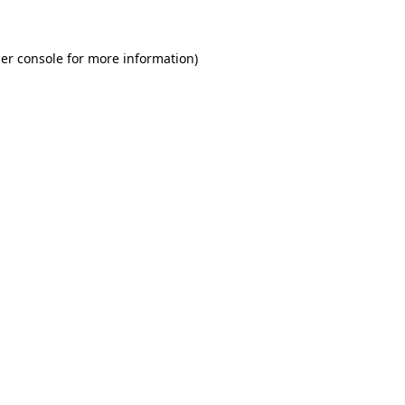
er console for more information)