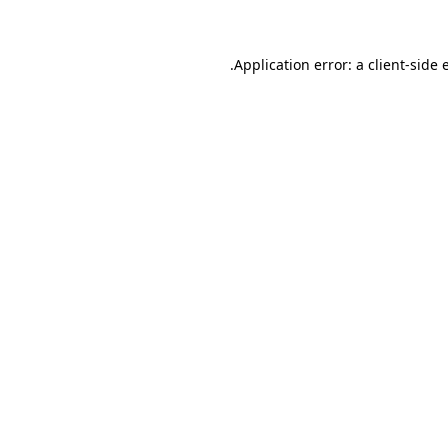
.
Application error: a client-side