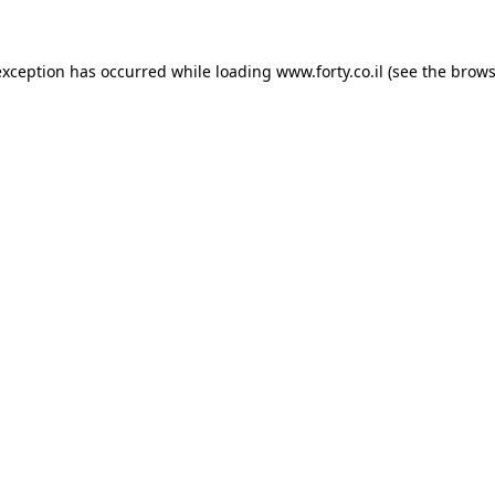
 exception has occurred
while loading
www.forty.co.il
(see the brows