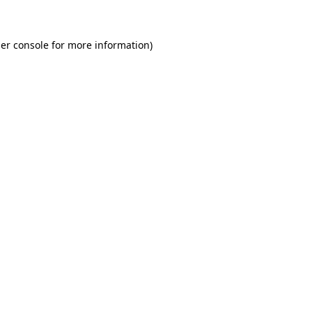
er console for more information)