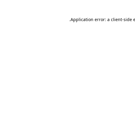
.
Application error: a client-side