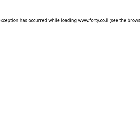
 exception has occurred
while loading
www.forty.co.il
(see the brows