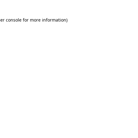
er console for more information)