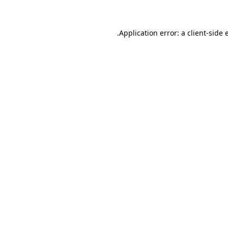
.
Application error: a client-side