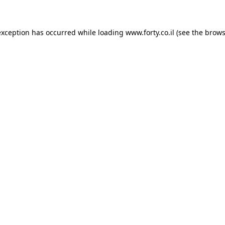
 exception has occurred
while loading
www.forty.co.il
(see the brows