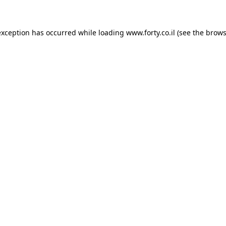
 exception has occurred
while loading
www.forty.co.il
(see the brows