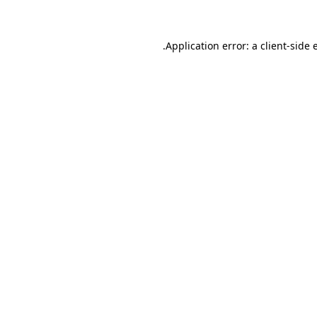
.
Application error: a client-side