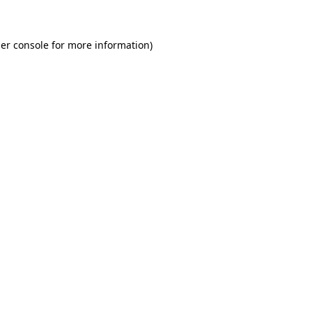
er console for more information)