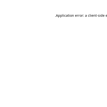
.
Application error: a client-side