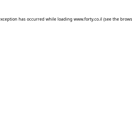
 exception has occurred
while loading
www.forty.co.il
(see the brows