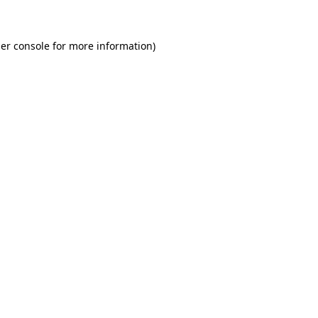
er console for more information)