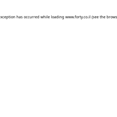
 exception has occurred
while loading
www.forty.co.il
(see the brows