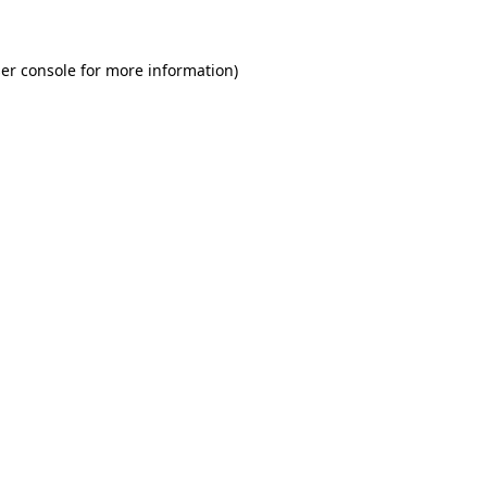
er console for more information)