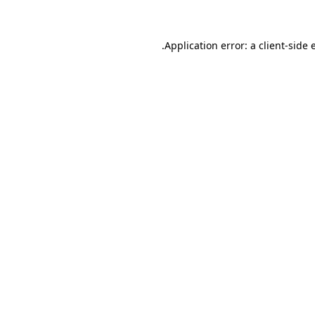
.
Application error: a client-side