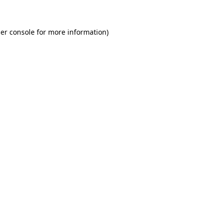
er console for more information)