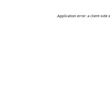
.
Application error: a client-side