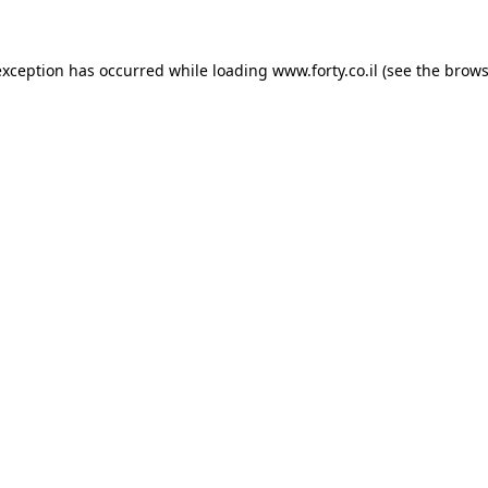
 exception has occurred
while loading
www.forty.co.il
(see the brows