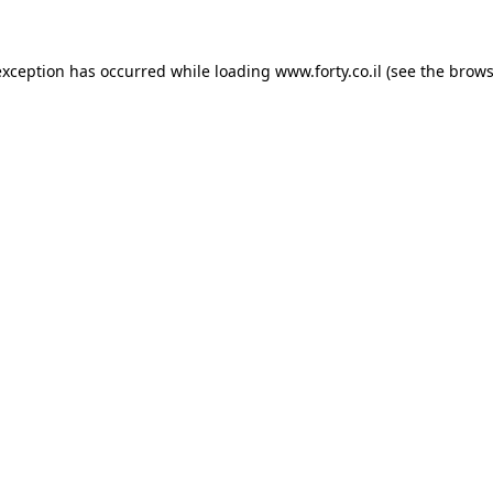
 exception has occurred
while loading
www.forty.co.il
(see the brows