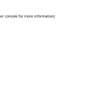
er console for more information)