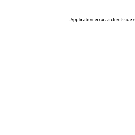
.
Application error: a client-side