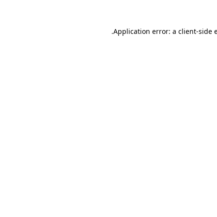
.
Application error: a client-side