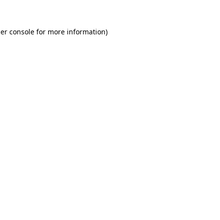
er console for more information)