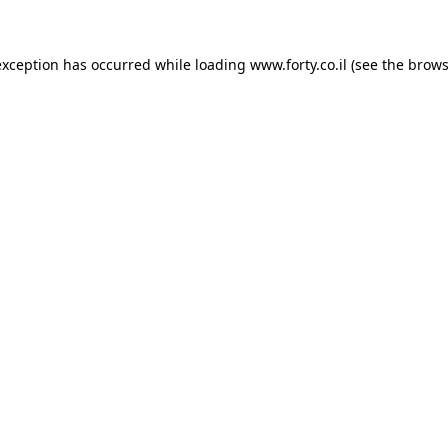
 exception has occurred
while loading
www.forty.co.il
(see the brows