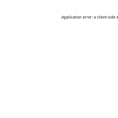
.
Application error: a client-side