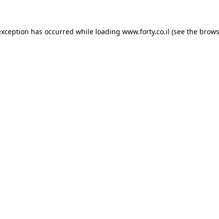
 exception has occurred
while loading
www.forty.co.il
(see the brows