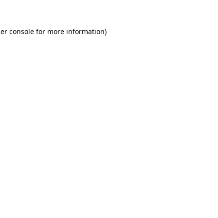
er console for more information)