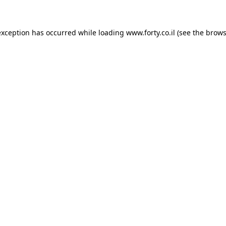
 exception has occurred
while loading
www.forty.co.il
(see the brows