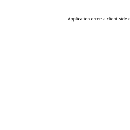
.
Application error: a client-side