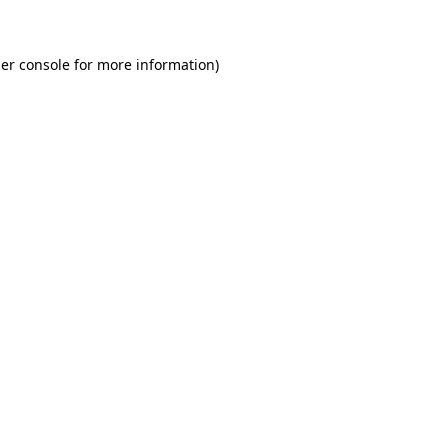
er console for more information)