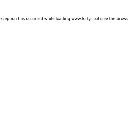
 exception has occurred
while loading
www.forty.co.il
(see the brows