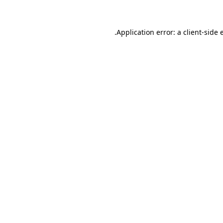
.
Application error: a client-side