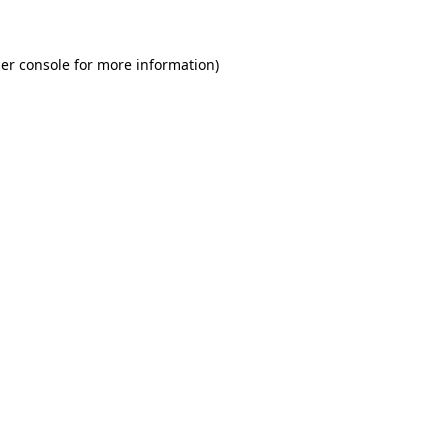
er console for more information)