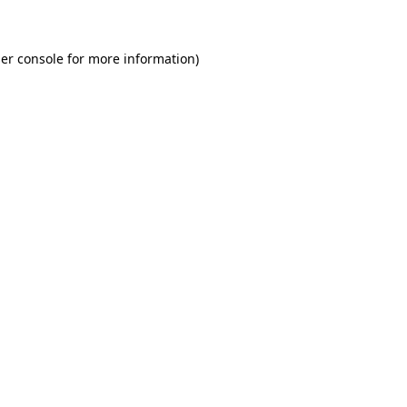
er console for more information)