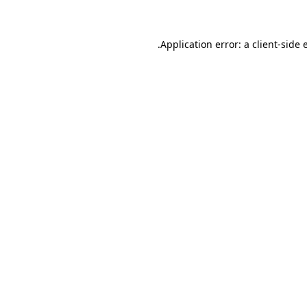
.
Application error: a client-side