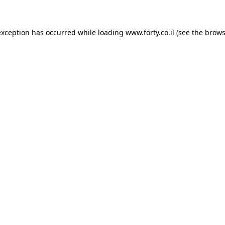
 exception has occurred
while loading
www.forty.co.il
(see the brows