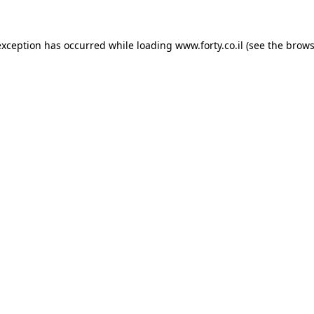
 exception has occurred
while loading
www.forty.co.il
(see the brows