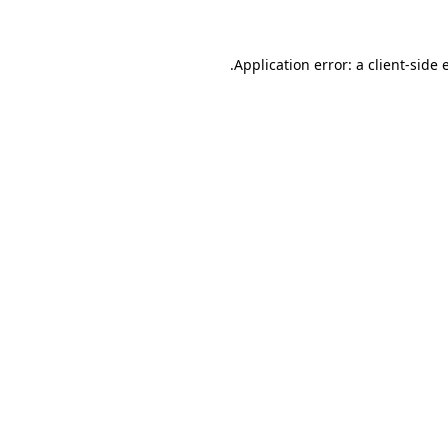
.
Application error: a client-side