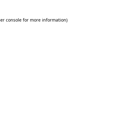
er console for more information)